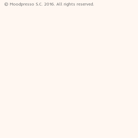
© Moodpresso S.C. 2016. All rights reserved.