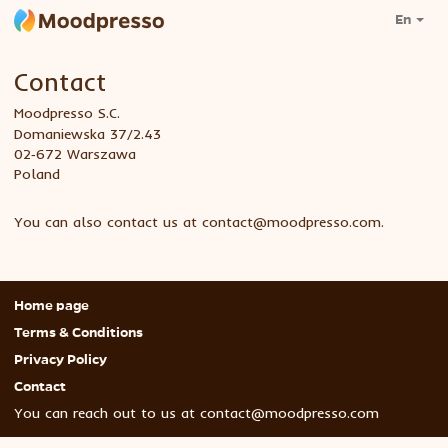
En
Contact
Moodpresso S.C.
Domaniewska 37/2.43
02‑672 Warszawa
Poland
You can also contact us at
contact@moodpresso.com
.
Home page
Terms & Conditions
Privacy Policy
Contact
You can reach out to us at
contact@moodpresso.com